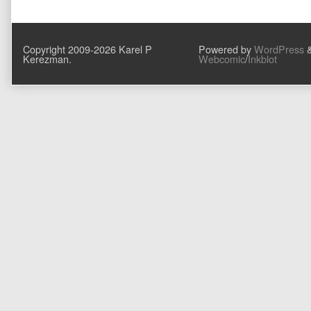
post:
navigation
Copyright 2009-2026 Karel P
Powered by
WordPress
Kerezman.
Webcomic
/
Inkblot