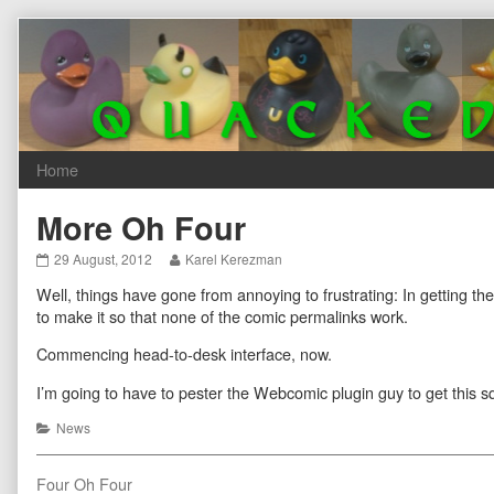
Skip
to
content
More Oh Four
More
Read
29 August, 2012
Karel Kerezman
Oh
more
Well, things have gone from annoying to frustrating: In getting t
Four
posts
published
by
to make it so that none of the comic permalinks work.
on
the
author
Commencing head-to-desk interface, now.
of
More
I’m going to have to pester the Webcomic plugin guy to get this 
Oh
Four,
Categories
News
Post
Previous
Four Oh Four