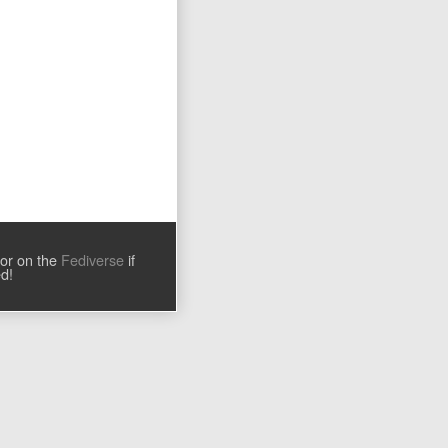
tor on the
Fediverse
if
ed!