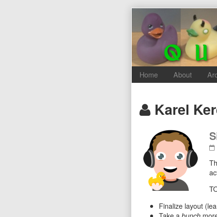
Skip
to
content
Home
About
Ar
Posts
Karel Ke
authored
S
by
Th
ac
TO
Finalize layout (le
Take a
more 
bunch