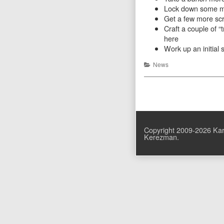
Lock down some mor
Get a few more scr
Craft a couple of “
here
Work up an initial 
Categories
News
Posts
pagination
Copyright 2009-2026 Kar
Kerezman.