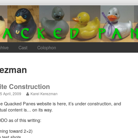
chive
Cast
Colophon
rezman
ite Construction
Site
Read
5 April, 2009
Karel Kerezman
Construction
more
e Quacked Panes website is here, it’s under construction, and
published
posts
on
by
tual content is… on its way.
the
author
DO as of this writing:
of
Site
aning toward 2×2)
Construction,
test shots