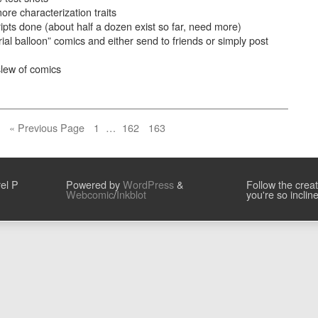
e characterization traits
ipts done (about half a dozen exist so far, need more)
trial balloon” comics and either send to friends or simply post
slew of comics
Page
Page
Page
« Previous Page
1
…
162
163
el P
Powered by
WordPress
&
Follow the crea
Webcomic
/
Inkblot
you're so inclin