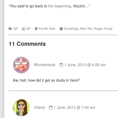
published
more
Coda
“You said to go back to
the beginning
, Vezzini…”
on
posts
by
the
author
of
Coda,
Categories
Webcomic
Webcomic
Webcomic
QP
QP
Fourth Year
Ducklings
,
Neil
,
Rei
,
Roger
,
Rusty
Collections
Storylines
Collections
11 Comments
Comment
by
Wonderduck
1 June, 2013 @ 6:50 am
Wonderduck
published
Aw, hell, how did it get so dusty in here?
on
Comment
by
Cheryl
1 June, 2013 @ 7:40 am
Cheryl
published