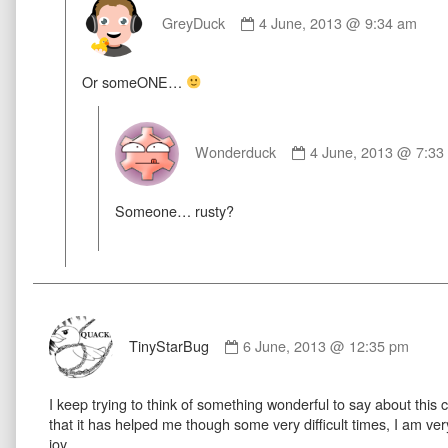
Comment
by
GreyDuck
4 June, 2013 @ 9:34 am
GreyDuck
published
Or someONE…
on
Comment
by
Wonderduck
4 June, 2013 @ 7:33
Wonderduck
published
Someone… rusty?
on
Comment
by
TinyStarBug
6 June, 2013 @ 12:35 pm
TinyStarBug
published
I keep trying to think of something wonderful to say about this co
on
that it has helped me though some very difficult times, I am ver
joy.