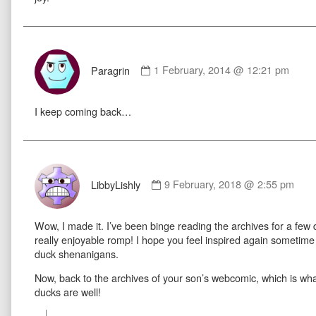
Comment
by
Paragrin
1 February, 2014 @ 12:21 pm
Paragrin
published
I keep coming back…
on
Comment
by
LibbyLishly
9 February, 2018 @ 2:55 pm
LibbyLishly
published
Wow, I made it. I’ve been binge reading the archives for a few 
on
really enjoyable romp! I hope you feel inspired again someti
duck shenanigans.
Now, back to the archives of your son’s webcomic, which is wha
ducks are well!