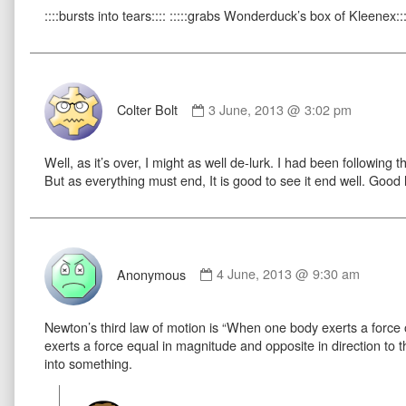
::::bursts into tears:::: :::::grabs Wonderduck’s box of Kleenex:::
on
Comment
by
Colter Bolt
3 June, 2013 @ 3:02 pm
Colter
Bolt
Well, as it’s over, I might as well de-lurk. I had been following t
published
But as everything must end, It is good to see it end well. Good l
on
Comment
by
Anonymous
4 June, 2013 @ 9:30 am
Anonymous
published
Newton’s third law of motion is “When one body exerts a forc
on
exerts a force equal in magnitude and opposite in direction to th
into something.