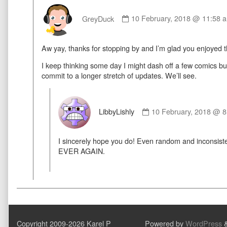
Comment
by
GreyDuck
10 February, 2018 @ 11:58 
GreyDuck
published
Aw yay, thanks for stopping by and I’m glad you enjoyed 
on
I keep thinking some day I might dash off a few comics but I
commit to a longer stretch of updates. We’ll see.
Comment
by
LibbyLishly
10 February, 2018 @ 
LibbyLishly
published
I sincerely hope you do! Even random and inconsis
on
EVER AGAIN.
Copyright 2009-2026 Karel P
Powered by
WordPress