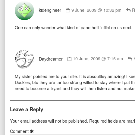
Comment
by
kidengineer
9 June, 2009 @ 10:32 pm
R
kidengineer
published
One can only wonder what kind of pane he’ll inflict on us next.
on
Comment
by
Daydreamer
10 June, 2009 @ 7:16 am
Daydreamer
published
My sister pointed me to your site. It is absoultley amazing! I k
on
Duckies, btu they are far too strong willed to stay where i put 
need to become a tryant and they will then listen and not make 
Leave a Reply
Your email address will not be published.
Required fields are ma
Comment