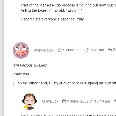
Part of the learn-as-I-go process is figuring out how much
on
telling the jokes, I’m afraid. *wry grin*
I appreciate everyone’s patience, truly!
Comment
by
Wonderduck
9 June, 2009 @ 5:51 am
R
Wonderduck
published
on
“I’m Ferrous Bueller.”
I hate you.
(…on the other hand, Rusty Jr over here is laughing his butt off
Comment
by
GreyDuck
9 June, 2009 @ 10:16 am
GreyDuck
published
Well, it’s nice to know that at least
of the Rustys can 