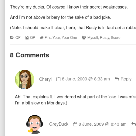
Bueller
more
Ferrous
They’re my ducks. Of
I know their secret weaknesses.
published
posts
Bueller
course
on
by
the
And I’m not above bribery for the sake of a bad joke.
author
of
(Note: I should make it clear, here, that Rusty is in fact
a rubbe
not
Ferrous
Bueller,
Categories
Webcomic
Webcomic
Webcomic
QP
QP
First Year
,
Year One
Myself
,
Rusty
,
Score
Collections
Storylines
Collections
8 Comments
Comment
by
Cheryl
8 June, 2009 @ 8:33 am
Reply
Cheryl
published
Ah! That explains it. I wondered what part of the joke I was mi
on
I’m a bit slow on Mondays.)
Comment
by
GreyDuck
8 June, 2009 @ 8:43 am
GreyDuck
published