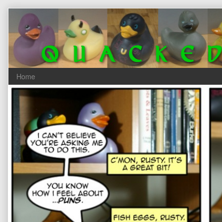
Skip
to
content