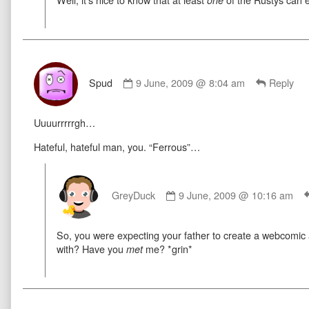
on
one
Comment
by
Spud
9 June, 2009 @ 8:04 am
Reply
Spud
published
Uuuurrrrrgh…
on
Hateful, hateful man, you. “Ferrous”…
Comment
by
GreyDuck
9 June, 2009 @ 10:16 am
GreyDuck
published
So, you were expecting your father to create a webcomi
on
with? Have you
me? *grin*
met