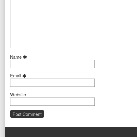
Name
Email
Website