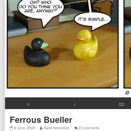
«
‹
∞
Ferrous Bueller
Ferrous
Read
on
8 June, 2009
Karel Kerezman
8 Comments