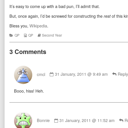
Her
more
Seize
It’s easy to come up with a bad pun, I’ll admit that.
Salad
posts
Her
published
by
Salad
on
the
But, once again, I’d be screwed for constructing the
of this ki
rest
author
of
Bless you,
Wikipedia
.
Seize
Her
Categories
Webcomic
Webcomic
QP
QP
Second Year
Salad,
Collections
Storylines
3 Comments
Comment
by
cmcl
31 January, 2011 @ 9:49 am
Reply
cmcl
published
Booo, hiss! Heh.
on
Comment
by
Bonnie
31 January, 2011 @ 11:52 am
R
Bonnie