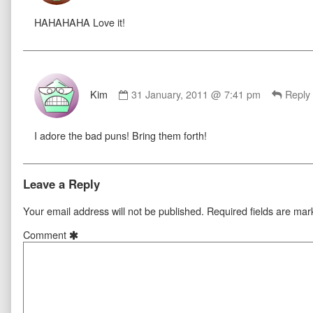
published
HAHAHAHA Love it!
on
Comment
by
Kim
31 January, 2011 @ 7:41 pm
Reply
Kim
published
I adore the bad puns! Bring them forth!
on
Leave a Reply
Your email address will not be published.
Required fields are ma
Comment