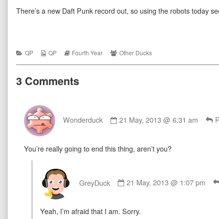
Four
more
Thanks
There’s a new Daft Punk record out, so using the robots today 
Everything
posts
Four
07
by
Everything
published
the
07
on
author
of
Thanks
Categories
Webcomic
Webcomic
Webcomic
QP
QP
Fourth Year
Other Ducks
Four
Collections
Storylines
Collections
Everything
07,
3 Comments
Comment
by
Wonderduck
21 May, 2013 @ 6:31 am
R
Wonderduck
published
You’re really going to end this thing, aren’t you?
on
Comment
by
GreyDuck
21 May, 2013 @ 1:07 pm
GreyDuck
published
Yeah, I’m afraid that I am. Sorry.
on