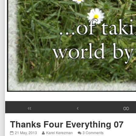
«
‹
∞
Thanks Four Everything 07
Thanks
Read
on
21 May, 2013
Karel Kerezman
3 Comments