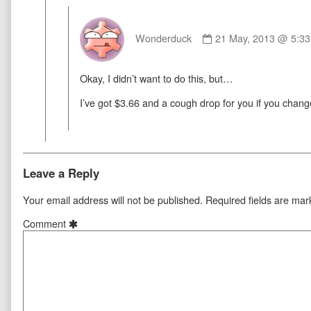
Comment
by
Wonderduck
21 May, 2013 @ 5:3
Wonderduck
published
Okay, I didn’t want to do this, but…
on
I’ve got $3.66 and a cough drop for you if you chan
Leave a Reply
Your email address will not be published.
Required fields are ma
Comment