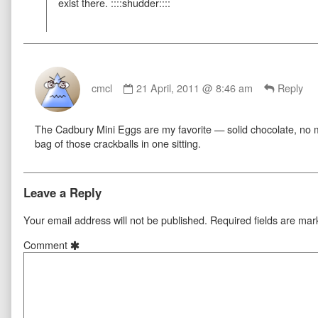
exist there. ::::shudder::::
Comment
by
cmcl
21 April, 2011 @ 8:46 am
Reply
cmcl
published
The Cadbury Mini Eggs are my favorite — solid chocolate, no mal
on
bag of those crackballs in one sitting.
Leave a Reply
Your email address will not be published.
Required fields are ma
Comment