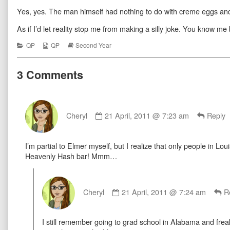
For
more
Reason
Yes, yes. The man himself had nothing to do with creme eggs an
The
posts
For
Season
by
The
published
the
Season
As if I’d let reality stop me from making a silly joke. You know me 
on
author
of
Categories
Webcomic
Webcomic
QP
QP
Second Year
Reason
Collections
Storylines
For
The
3 Comments
Season,
Comment
by
Cheryl
21 April, 2011 @ 7:23 am
Reply
Cheryl
published
I’m partial to Elmer myself, but I realize that only people in L
on
Heavenly Hash bar! Mmm…
Comment
by
Cheryl
21 April, 2011 @ 7:24 am
R
Cheryl
published
I still remember going to grad school in Alabama and freak
on