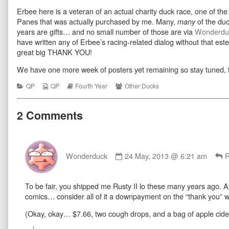
Four
more
Thanks
Erbee here is a veteran of an actual charity duck race, one of t
Everything
posts
Four
10
by
Everything
Panes that was actually purchased by me. Many,
of the duc
many
published
the
10
years are gifts… and no small number of those are via
Wonderdu
on
author
have written any of Erbee’s racing-related dialog without that es
of
great big THANK YOU!
Thanks
Four
Everything
We have one more week of posters yet remaining so stay tuned, f
10,
Categories
Webcomic
Webcomic
Webcomic
QP
QP
Fourth Year
Other Ducks
Collections
Storylines
Collections
2 Comments
Comment
by
Wonderduck
24 May, 2013 @ 6:21 am
R
Wonderduck
published
To be fair, you shipped me Rusty II lo these many years ago. And
on
comics… consider all of it a downpayment on the “thank you” w
(Okay, okay… $7.66, two cough drops, and a bag of apple cide