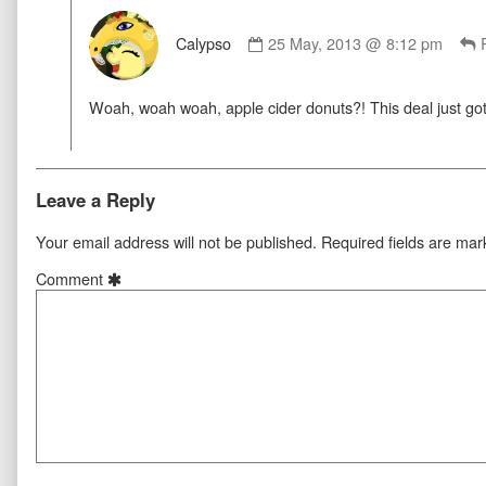
Comment
by
Calypso
25 May, 2013 @ 8:12 pm
Calypso
published
Woah, woah woah, apple cider donuts?! This deal just g
on
Leave a Reply
Your email address will not be published.
Required fields are ma
Comment