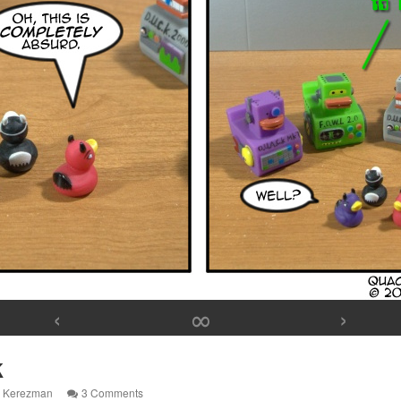
‹
∞
›
k
on
l Kerezman
3 Comments