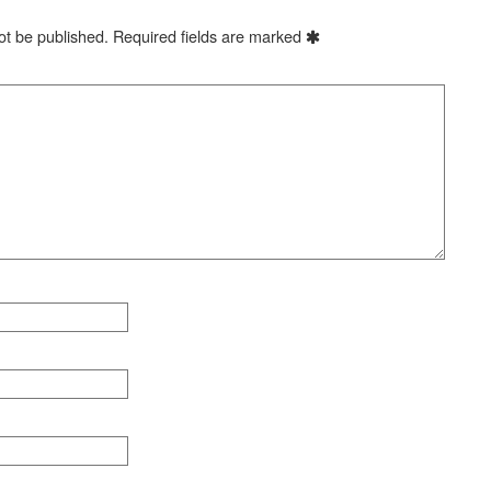
ot be published.
Required fields are marked