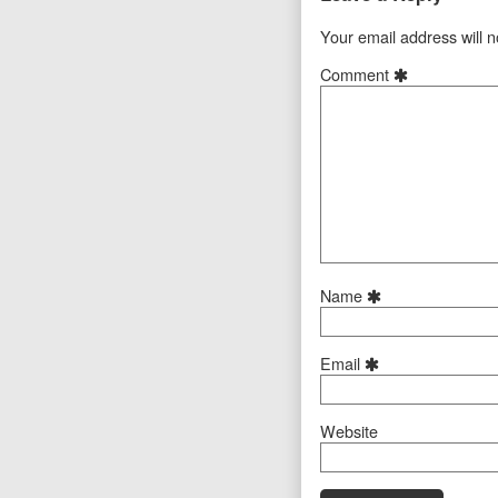
Your email address will n
Comment
Name
Email
Website