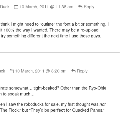
Comment
by
yDuck
10 March, 2011 @ 11:38 am
Reply
GreyDuck
published
I think I might need to “outline” the font a bit or something. I
on
t it 100% the way I wanted. There may be a re-upload
st try something different the next time I use these guys.
Comment
by
uck
10 March, 2011 @ 8:20 pm
Reply
Wonderduck
published
he pirate somewhat… tight-beaked? Other than the Ryo-Ohki
on
em to speak much…
: when I saw the roboducks for sale, my first thought was
not
 The Flock,” but “They’d be
for Quacked Panes.”
perfect