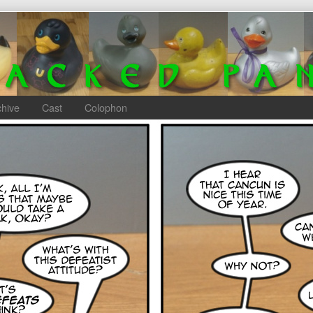
chive
Cast
Colophon