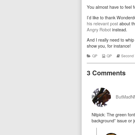
Rock
more
You almost have to feel fo
published
posts
on
by
the
I’d like to thank Wonderd
autho
his relevant post
about th
of
Angry Robot
instead.
Robo
Rock
And I really need to whip
show you, for instance!
Categories
Webcomic
Webcom
QP
QP
Second 
Collections
Storylin
3 Comments
ButMad
Nitpick: The green font 
background” issue or jus