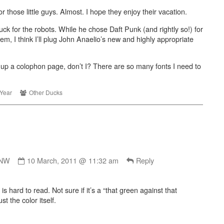
Robot
r those little guys. Almost. I hope they enjoy their vacation.
Rock
uck for the robots. While he chose Daft Punk (and rightly so!) for
r
em, I think I’ll plug John Anaelio’s new and highly appropriate
t
,
 up a colophon page, don’t I? There are so many fonts I need to
ic
Webcomic
Year
Other Ducks
es
Collections
Comment
by
NNW
10 March, 2011 @ 11:32 am
Reply
ButMadNNW
published
is hard to read. Not sure if it’s a “that green against that
on
t the color itself.