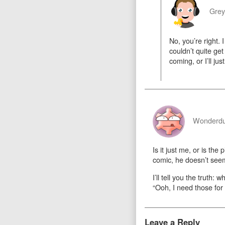
Gre
No, you’re right. 
couldn’t quite ge
coming, or I’ll ju
Wonderd
Is it just me, or is t
comic, he doesn’t se
I’ll tell you the truth
“Ooh, I need those for
Leave a Reply